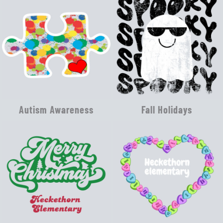
Autism Awareness
Fall Holidays