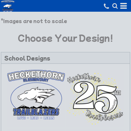
*Images are not to scale
Choose Your Design!
School Designs