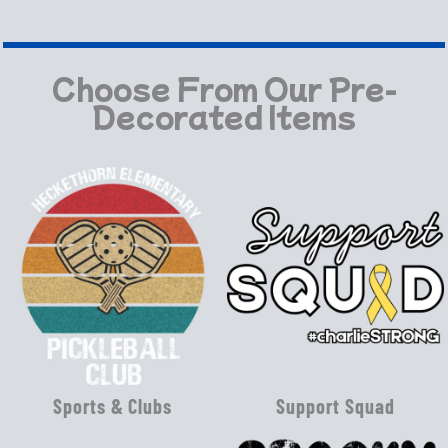
Choose From Our Pre-
Decorated Items
Sports & Clubs
Support Squad