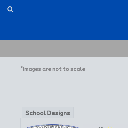
HOME
ABOUT
CONTACT
LOGIN
REGISTER
CART: 0 ITEM
*Images are not to scale
School Designs