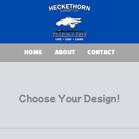
HOME
ABOUT
CONTACT
Choose Your Design!