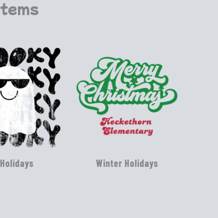
Items
 Holidays
Winter Holidays