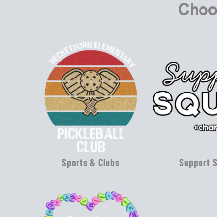
Choo
Sports & Clubs
Support 