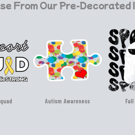
se From Our Pre-Decorated 
Squad
Autism Awareness
Fall