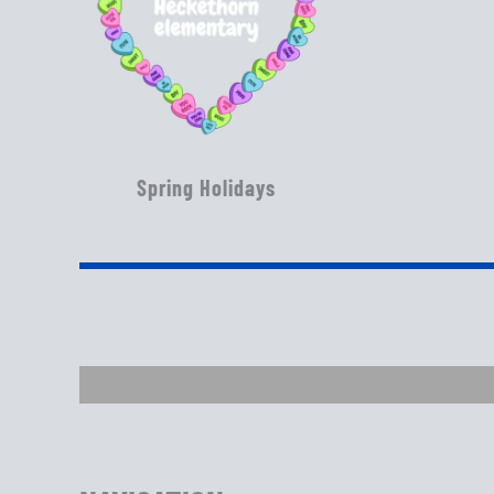
Spring Holidays