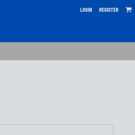
LOGIN
REGISTER